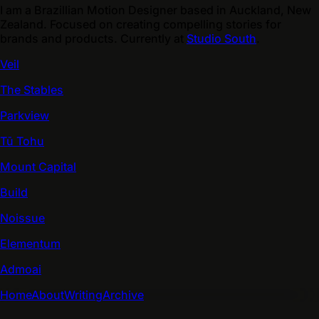
I am a Brazillian Motion Designer based in Auckland, New
Zealand. Focused on creating compelling stories for
brands and products. Currently at
Studio South
.
Veil
The Stables
Parkview
Tū Tohu
Mount Capital
Build
Noissue
Elementum
Admoai
Home
About
Writing
Archive