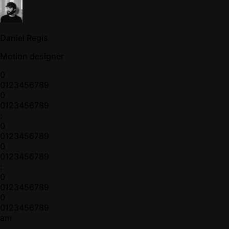
Daniel Regis
Motion designer
0
0
1
2
3
4
5
6
7
8
9
0
0
1
2
3
4
5
6
7
8
9
:
0
0
1
2
3
4
5
6
7
8
9
0
0
1
2
3
4
5
6
7
8
9
:
0
0
1
2
3
4
5
6
7
8
9
0
0
1
2
3
4
5
6
7
8
9
am