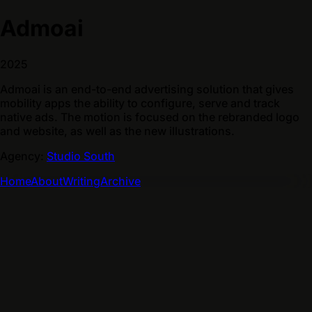
Admoai
2025
Admoai is an end-to-end advertising solution that gives
mobility apps the ability to configure, serve and track
native ads. The motion is focused on the rebranded logo
and website, as well as the new illustrations.
Agency:
Studio South
Home
About
Writing
Archive