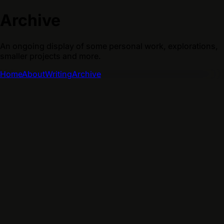
Archive
An ongoing display of some personal work, explorations,
smaller projects and more.
Home
About
Writing
Archive