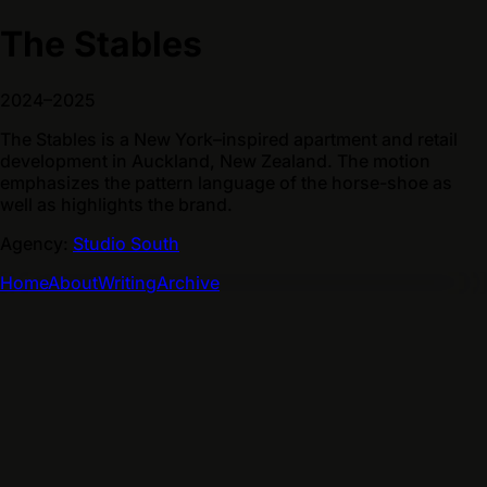
The Stables
2024–2025
The Stables is a New York–inspired apartment and retail
development in Auckland, New Zealand. The motion
emphasizes the pattern language of the horse-shoe as
well as highlights the brand.
Agency:
Studio South
Home
About
Writing
Archive