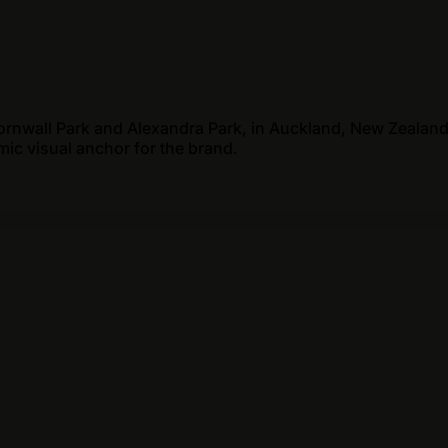
ornwall Park and Alexandra Park, in Auckland, New Zealand
mic visual anchor for the brand.