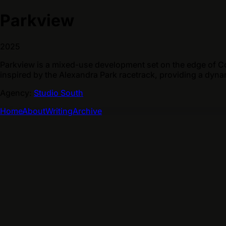
Parkview
2025
Parkview is a mixed-use development set on the edge of C
inspired by the Alexandra Park racetrack, providing a dyna
Agency:
Studio South
Home
About
Writing
Archive