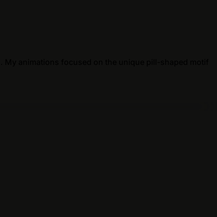
. My animations focused on the unique pill-shaped motif