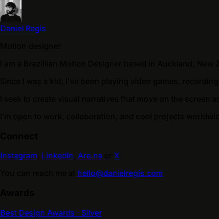
Daniel Regis
Motion designer
I am a Brazillian Motion Designer based in Auckland, New 
Since I was a kid, I've been playing video games, recording
I seek to create visual narratives that move on the screen a
I'm open to work, collaboration, and cool projects worldwi
Connect
Instagram
,
LinkedIn
,
Are.na
or
X
.
You can reach me at
hello@danielregis.com
Awards
Best Design Awards ⋅ Silver