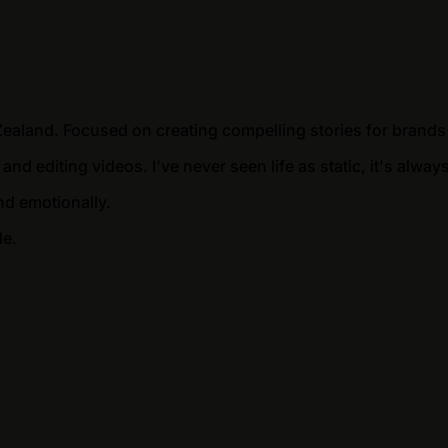
Zealand. Focused on creating compelling stories for brands
 and editing videos. I've never seen life as static, it's al
nd emotionally.
de.