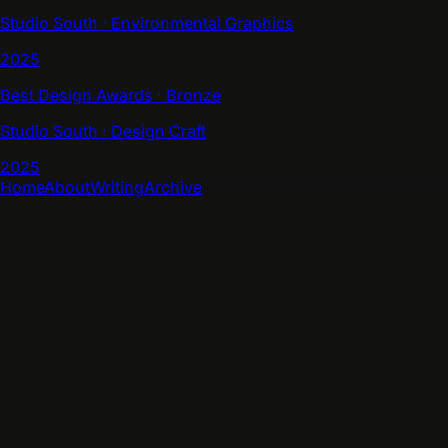
Studio South ⋅ Environmental Graphics
2025
Best Design Awards ⋅ Bronze
Studio South ⋅ Design Craft
2025
Home
About
Writing
Archive