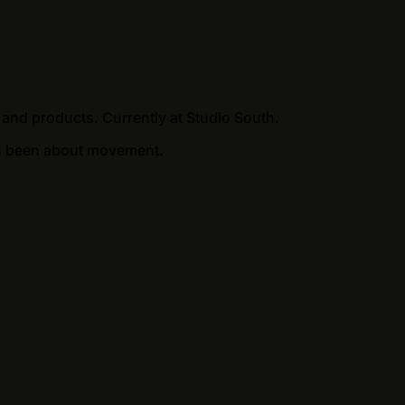
 and products. Currently at Studio South.
ways been about movement.